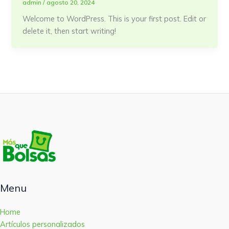
admin
/
agosto 20, 2024
Welcome to WordPress. This is your first post. Edit or
delete it, then start writing!
Menu
Home
Artículos personalizados