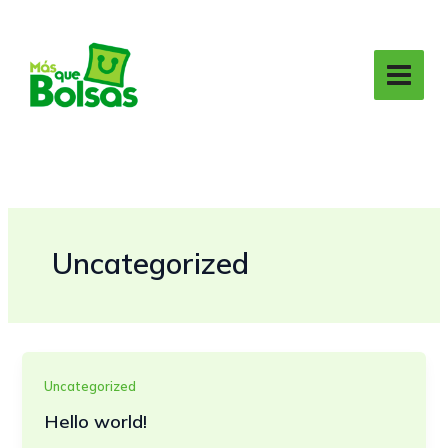
Ir
al
contenido
Uncategorized
Uncategorized
Hello world!